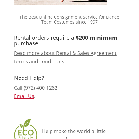
The Best Online Consignment Service for Dance
Team Costumes since 1997
Rental orders require a
$200 minimum
purchase
Read more about Rental & Sales Agreement
terms and conditions
Need Help?
Call (972) 400-1282
Email Us
.
Help make the world a little