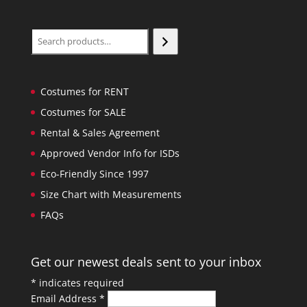
Search
Costumes for RENT
Costumes for SALE
Rental & Sales Agreement
Approved Vendor Info for ISDs
Eco-Friendly Since 1997
Size Chart with Measurements
FAQs
Get our newest deals sent to your inbox
*
indicates required
Email Address
*