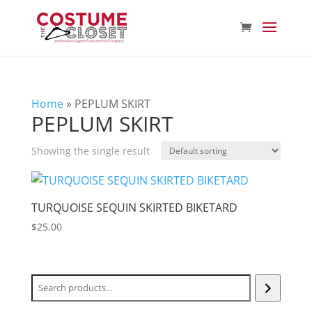
Home
»
PEPLUM SKIRT
PEPLUM SKIRT
Showing the single result
TURQUOISE SEQUIN SKIRTED BIKETARD
$
25.00
Search