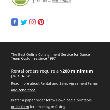
greener...
learn more
The Best Online Consignment Service for Dance
Team Costumes since 1997
Rental orders require a
$200 minimum
purchase
Read more about Rental and Sales Agreement terms
and conditions
Prefer a paper order form?
Download a printable
order form
for emailing or faxing.