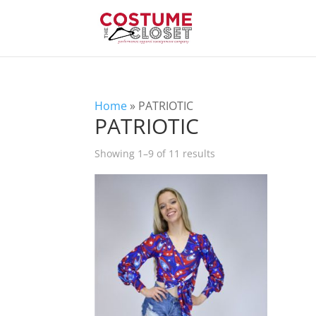
Home
»
PATRIOTIC
PATRIOTIC
Showing 1–9 of 11 results