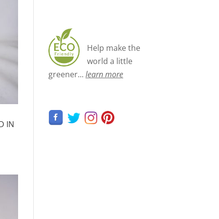
Help make the
world a little
greener...
learn more
D IN