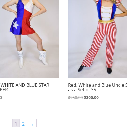
 WHITE AND BLUE STAR
Red, White and Blue Uncle
PER
as a Set of 35
Original
Current
00
$
950.00
$
300.00
price
price
was:
is:
$950.00.
$300.00.
1
2
→