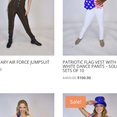
TARY AIR FORCE JUMPSUIT
PATRIOTIC FLAG VEST WITH
WHITE DANCE PANTS – SOL
00
SETS OF 10
Original
Current
$
450.00
$
100.00
price
price
was:
is:
$450.00.
$100.00.
Sale!