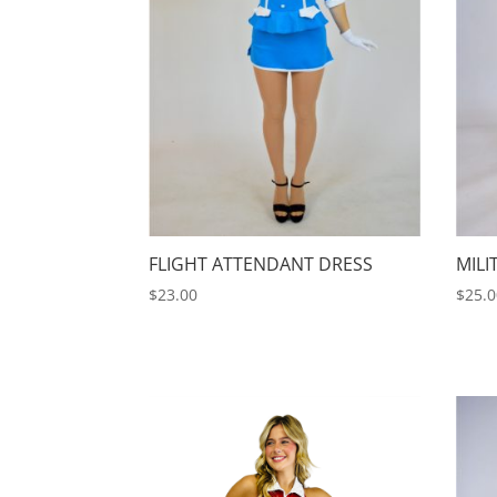
FLIGHT ATTENDANT DRESS
MILI
$
23.00
$
25.