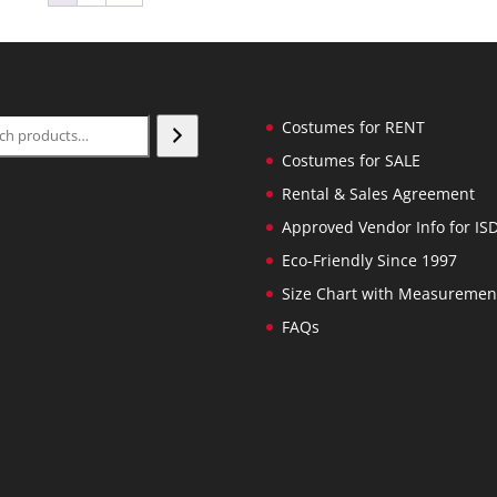
ch
Costumes for RENT
Costumes for SALE
Rental & Sales Agreement
Approved Vendor Info for IS
Eco-Friendly Since 1997
Size Chart with Measuremen
FAQs