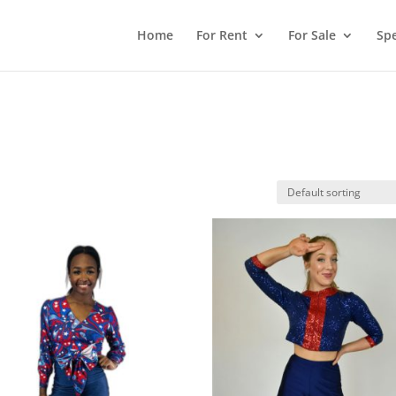
Home
For Rent
For Sale
Spe