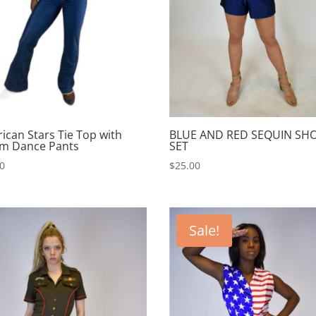
ican Stars Tie Top with
BLUE AND RED SEQUIN SH
m Dance Pants
SET
00
$
25.00
Sale!