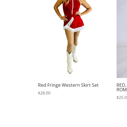
Red Fringe Western Skirt Set
RED,
ROM
$
28.00
$
25.