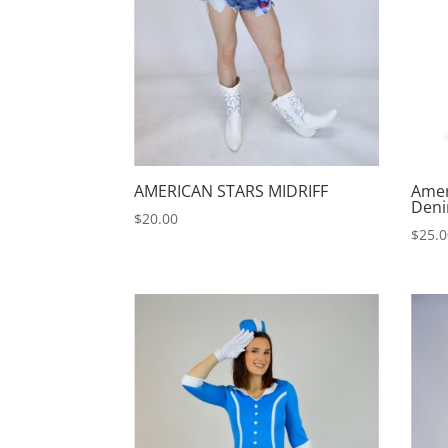
AMERICAN STARS MIDRIFF
Amer
Deni
$
20.00
$
25.