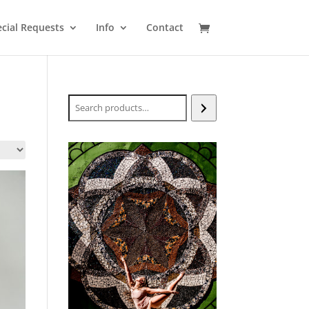
cial Requests
Info
Contact
Search