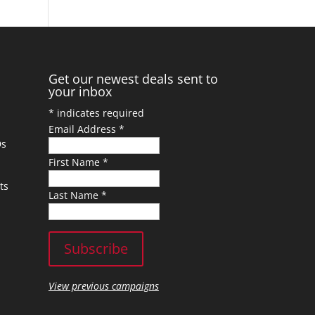
Get our newest deals sent to
your inbox
*
indicates required
Email Address
*
Ds
First Name
*
ts
Last Name
*
View previous campaigns