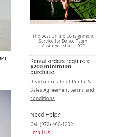
The Best Online Consignment
Service for Dance Team
Costumes since 1997
ORT
Rental orders require a
$200 minimum
purchase
Read more about Rental &
Sales Agreement terms and
conditions
Need Help?
Call (972) 400-1282
Email Us
.