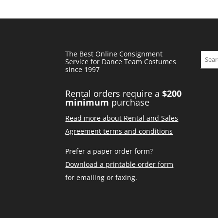
The Best Online Consignment
Sear
Service for Dance Team Costumes
since 1997
Rental orders require a
$200
minimum
purchase
Read more about Rental and Sales
Agreement terms and conditions
Prefer a paper order form?
Download a printable order form
for emailing or faxing.