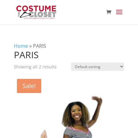
Home
»
PARIS
PARIS
Showing all 2 results
Sale!