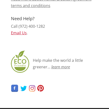
terms and conditions
Need Help?
Call (972) 400-1282
Email Us
.
Help make the world a little
greener...
learn more