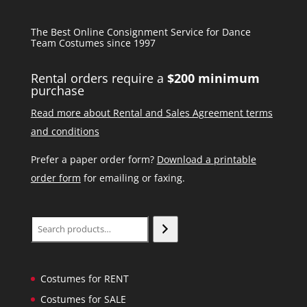
The Best Online Consignment Service for Dance
Team Costumes since 1997
Rental orders require a
$200 minimum
purchase
Read more about Rental and Sales Agreement terms
and conditions
Prefer a paper order form?
Download a printable
order form
for emailing or faxing.
Search
Costumes for RENT
Costumes for SALE