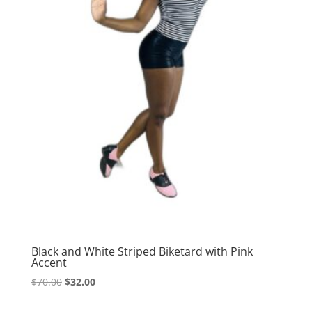
Black and White Striped Biketard with Pink
Accent
Original
Current
$
70.00
$
32.00
price
price