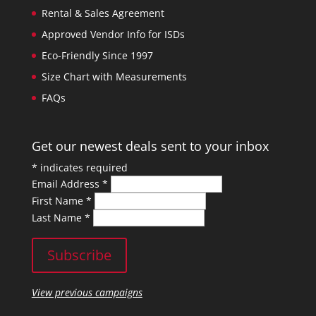
Rental & Sales Agreement
Approved Vendor Info for ISDs
Eco-Friendly Since 1997
Size Chart with Measurements
FAQs
Get our newest deals sent to your inbox
*
indicates required
Email Address
*
First Name
*
Last Name
*
View previous campaigns