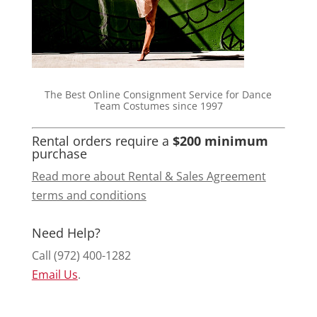
The Best Online Consignment Service for Dance
Team Costumes since 1997
Rental orders require a
$200 minimum
purchase
Read more about Rental & Sales Agreement
terms and conditions
Need Help?
Call (972) 400-1282
Email Us
.