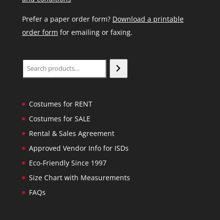
Prefer a paper order form?
Download a printable
order form
for emailing or faxing.
Search
Costumes for RENT
Costumes for SALE
Rental & Sales Agreement
Approved Vendor Info for ISDs
Eco-Friendly Since 1997
Size Chart with Measurements
FAQs