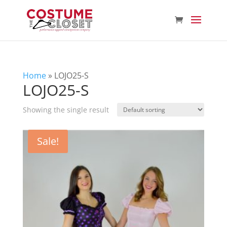
Home
»
LOJO25-S
LOJO25-S
Showing the single result
Sale!