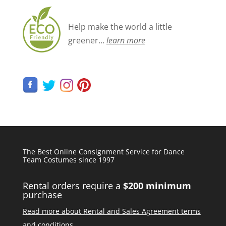
Help make the world a little
greener...
learn more
The Best Online Consignment Service for Dance
Team Costumes since 1997
Rental orders require a
$200 minimum
purchase
Read more about Rental and Sales Agreement terms
and conditions