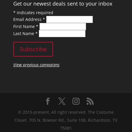
Get our newest deals sent to your inbox
*
indicates required
Email Address
*
First Name
*
Last Name
*
View previous campaigns
© 2015-present, All right reserved. The Costume
Closet. 705 N. Bowser Rd., Suite 108, Richardson, TX
75081