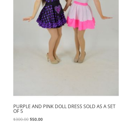
PURPLE AND PINK DOLL DRESS SOLD AS A SET
OF 5
Original
Current
$
300.00
$
50.00
price
price