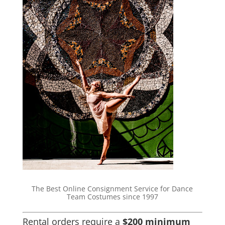
The Best Online Consignment Service for Dance
Team Costumes since 1997
Rental orders require a
$200 minimum