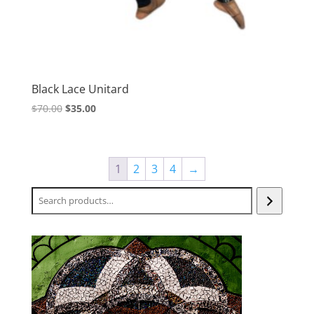
Black Lace Unitard
Original
Current
$
70.00
$
35.00
price
price
was:
is:
$70.00.
$35.00.
1
2
3
4
→
Search