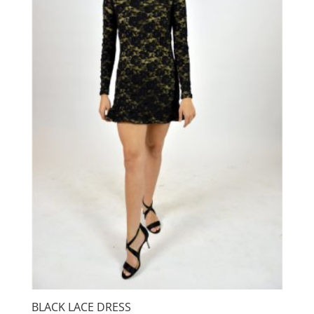
BLACK LACE DRESS