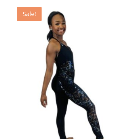
Sale!