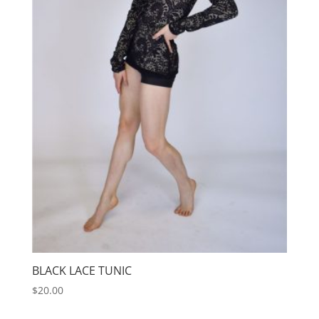
BLACK LACE TUNIC
$
20.00