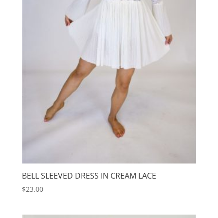
BELL SLEEVED DRESS IN CREAM LACE
$
23.00