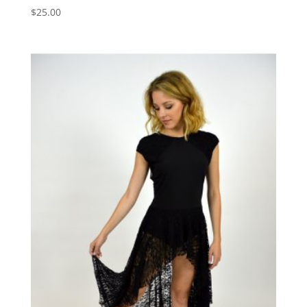
$
25.00