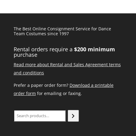
The Best Online Consignment Service for Dance
Team Costumes since 1997
Rental orders require a
$200 minimum
purchase
Read more about Rental and Sales Agreement terms
and conditions
Prefer a paper order form?
Download a printable
order form
for emailing or faxing.
Search