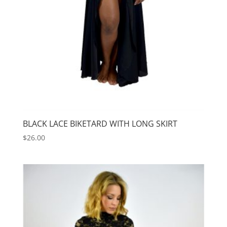
BLACK LACE BIKETARD WITH LONG SKIRT
$
26.00