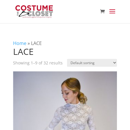
Home
»
LACE
LACE
Showing 1–9 of 32 results