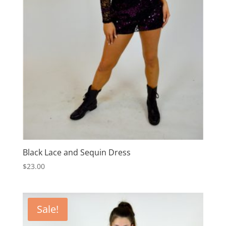
Black Lace and Sequin Dress
$
23.00
Sale!