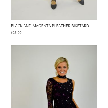
BLACK AND MAGENTA PLEATHER BIKETARD
$
25.00