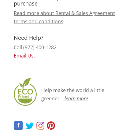
purchase
Read more about Rental & Sales Agreement
terms and conditions
Need Help?
Call (972) 400-1282
Email Us
.
Help make the world a little
greener...
learn more