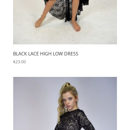
BLACK LACE HIGH LOW DRESS
$
23.00