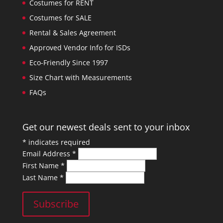
Costumes for RENT
Costumes for SALE
Rental & Sales Agreement
Approved Vendor Info for ISDs
Eco-Friendly Since 1997
Size Chart with Measurements
FAQs
Get our newest deals sent to your inbox
*
indicates required
Email Address
*
First Name
*
Last Name
*