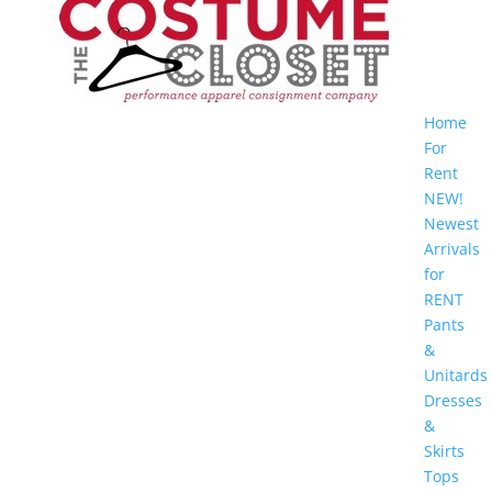
Home
For
Rent
NEW!
Newest
Arrivals
for
RENT
Pants
&
Unitards
Dresses
&
Skirts
Tops