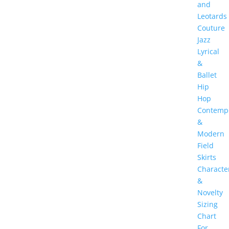
and
Leotards
Couture
Jazz
Lyrical
&
Ballet
Hip
Hop
Contemp
&
Modern
Field
Skirts
Characte
&
Novelty
Sizing
Chart
For