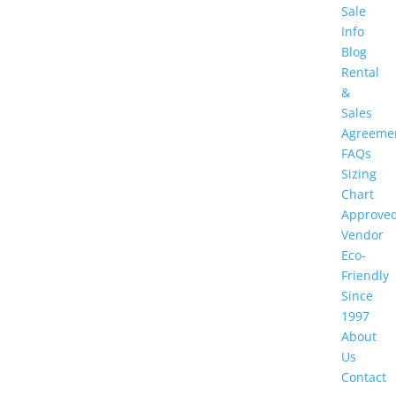
Sale
Info
Blog
Rental
&
Sales
Agreeme
FAQs
Sizing
Chart
Approve
Vendor
Eco-
Friendly
Since
1997
About
Us
Contact