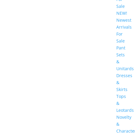
Sale
NEW!
Newest
Arrivals
For
Sale
Pant
Sets
&
Unitards
Dresses
&
Skirts
Tops
&
Leotards
Novelty
&
Characte