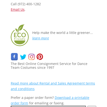
Call (972) 400-1282
Email Us
.
Help make the world a little greener...
learn more
The Best Online Consignment Service for Dance
Team Costumes since 1997
Rental orders require a
$200 minimum
purchase
Read more about Rental and Sales Agreement terms
and conditions
Prefer a paper order form?
Download a printable
order form
for emailing or faxing.