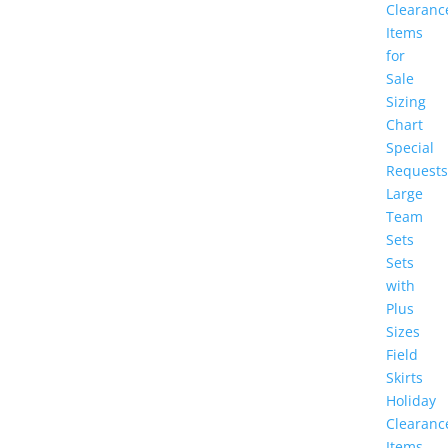
Clearanc
Items
for
Sale
Sizing
Chart
Special
Requests
Large
Team
Sets
Sets
with
Plus
Sizes
Field
Skirts
Holiday
Clearanc
Items