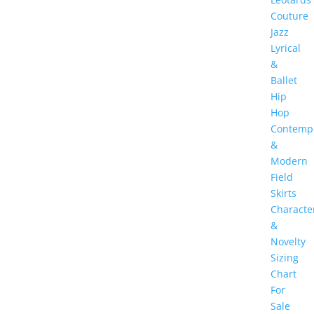
Couture
Jazz
Lyrical
&
Ballet
Hip
Hop
Contemp
&
Modern
Field
Skirts
Characte
&
Novelty
Sizing
Chart
For
Sale