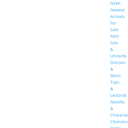
NEW!
Newest
Arrivals
For
Sale
Pant
Sets
&
Unitards
Dresses
&
Skirts
Tops
&
Leotards
Novelty
&
Characte
Clearanc