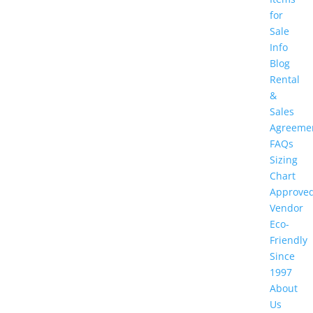
for
Sale
Info
Blog
Rental
&
Sales
Agreeme
FAQs
Sizing
Chart
Approve
Vendor
Eco-
Friendly
Since
1997
About
Us