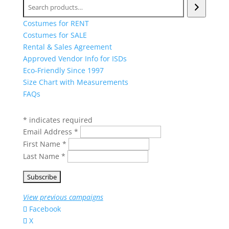
Search
Costumes for RENT
Costumes for SALE
Rental & Sales Agreement
Approved Vendor Info for ISDs
Eco-Friendly Since 1997
Size Chart with Measurements
FAQs
Get our newest deals sent to your inbox
*
indicates required
Email Address
*
First Name
*
Last Name
*
View previous campaigns
Facebook
X