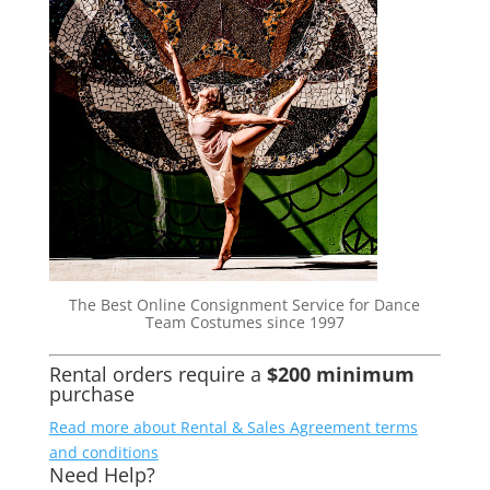
The Best Online Consignment Service for Dance
Team Costumes since 1997
Rental orders require a
$200 minimum
purchase
Read more about Rental & Sales Agreement terms
and conditions
Need Help?