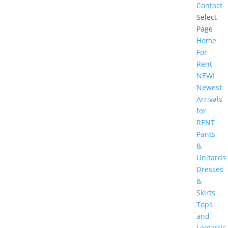
Contact
Select
Page
Home
For
Rent
NEW!
Newest
Arrivals
for
RENT
Pants
&
Unitards
Dresses
&
Skirts
Tops
and
Leotards