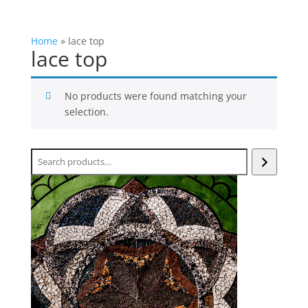
Home
»
lace top
lace top
No products were found matching your
selection.
Search