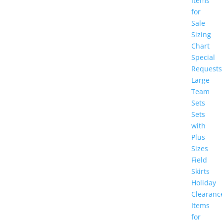
Items
for
Sale
Sizing
Chart
Special
Requests
Large
Team
Sets
Sets
with
Plus
Sizes
Field
Skirts
Holiday
Clearanc
Items
for