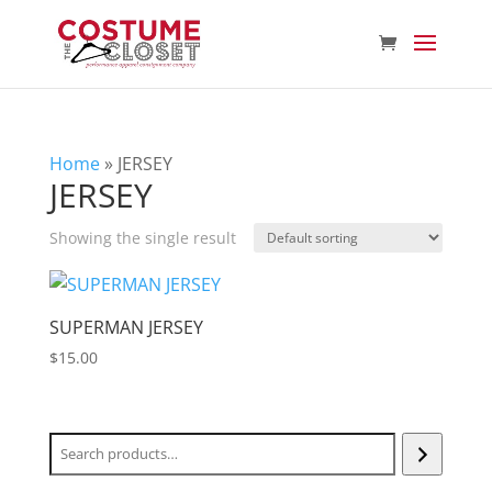
Home
»
JERSEY
JERSEY
Showing the single result
SUPERMAN JERSEY
$
15.00
Search