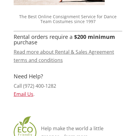
The Best Online Consignment Service for Dance
Team Costumes since 1997
Rental orders require a
$200 minimum
purchase
Read more about Rental & Sales Agreement
terms and conditions
Need Help?
Call (972) 400-1282
Email Us
.
Help make the world a little