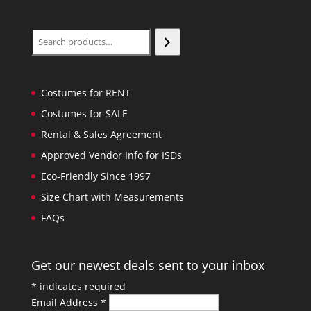
Search
Costumes for RENT
Costumes for SALE
Rental & Sales Agreement
Approved Vendor Info for ISDs
Eco-Friendly Since 1997
Size Chart with Measurements
FAQs
Get our newest deals sent to your inbox
*
indicates required
Email Address
*