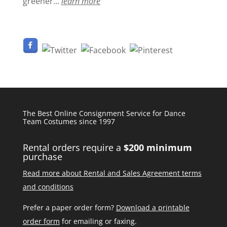
greener...
learn more
The Best Online Consignment Service for Dance
Team Costumes since 1997
Rental orders require a
$200 minimum
purchase
Read more about Rental and Sales Agreement terms
and conditions
Prefer a paper order form?
Download a printable
order form
for emailing or faxing.