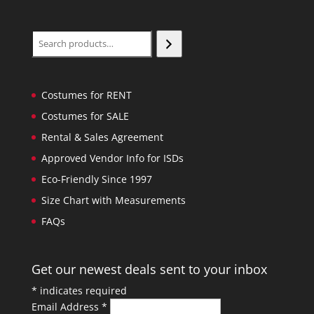
Search
Costumes for RENT
Costumes for SALE
Rental & Sales Agreement
Approved Vendor Info for ISDs
Eco-Friendly Since 1997
Size Chart with Measurements
FAQs
Get our newest deals sent to your inbox
*
indicates required
Email Address
*