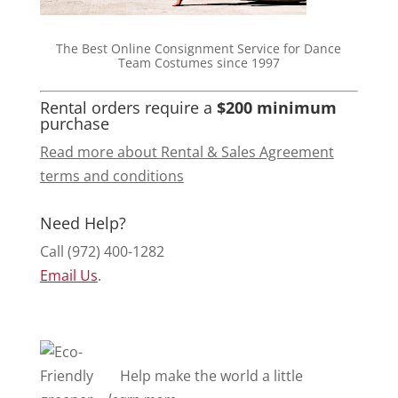
The Best Online Consignment Service for Dance
Team Costumes since 1997
Rental orders require a
$200 minimum
purchase
Read more about Rental & Sales Agreement
terms and conditions
Need Help?
Call (972) 400-1282
Email Us
.
Help make the world a little