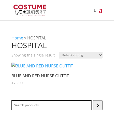
Home
»
HOSPITAL
HOSPITAL
Showing the single result
BLUE AND RED NURSE OUTFIT
$
25.00
Search