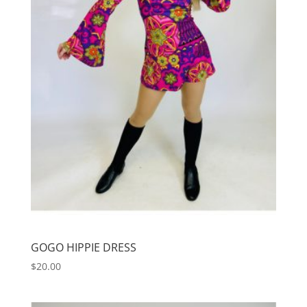
GOGO HIPPIE DRESS
$
20.00