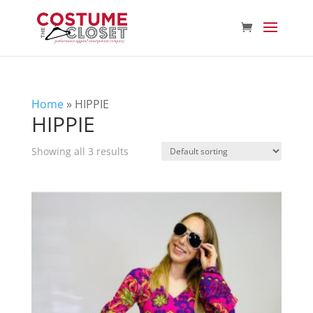
Home
»
HIPPIE
HIPPIE
Showing all 3 results