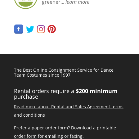
greener...
learn more
The Best Online Consignment Service for Dance
Team Costumes since 1997
Rental orders require a
$200 minimum
purchase
Read more about Rental and Sales Agreement terms
and conditions
Prefer a paper order form?
Download a printable
order form
for emailing or faxing.