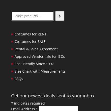
Search
Costumes for RENT
Costumes for SALE
Rental & Sales Agreement
Approved Vendor Info for ISDs
Eco-Friendly Since 1997
Size Chart with Measurements
FAQs
Get our newest deals sent to your inbox
*
indicates required
Email Address
*