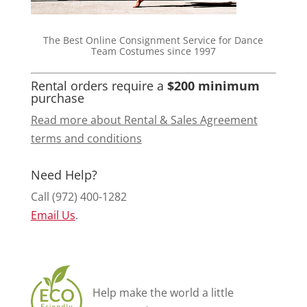
The Best Online Consignment Service for Dance
Team Costumes since 1997
Rental orders require a
$200 minimum
purchase
Read more about Rental & Sales Agreement
terms and conditions
Need Help?
Call (972) 400-1282
Email Us
.
Help make the world a little