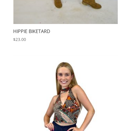
HIPPIE BIKETARD
$
23.00