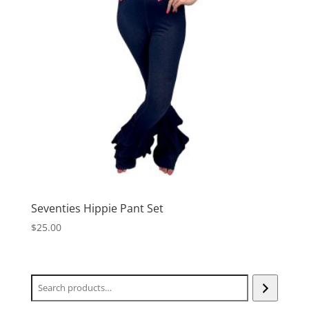
Seventies Hippie Pant Set
$
25.00
Search