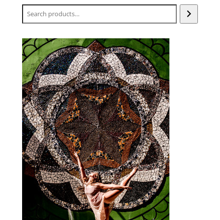
Search