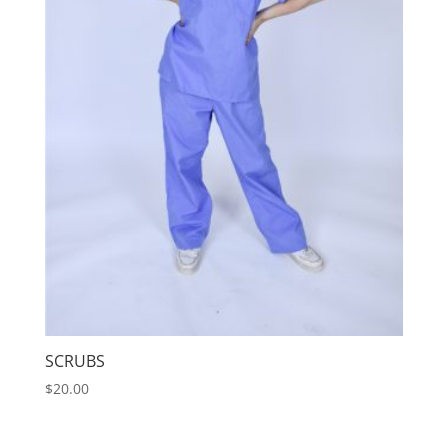
SCRUBS
$
20.00