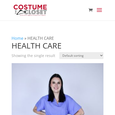
Home
»
HEALTH CARE
HEALTH CARE
Showing the single result