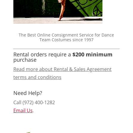
The Best Online Consignment Service for Dance
Team Costumes since 1997
Rental orders require a
$200 minimum
purchase
Read more about Rental & Sales Agreement
terms and conditions
Need Help?
Call (972) 400-1282
Email Us
.