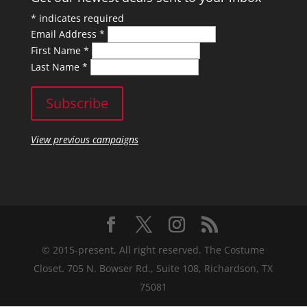
*
indicates required
Email Address
*
First Name
*
Last Name
*
View previous campaigns
© 2015-present, All right reserved. The Costume
Closet. 705 N. Bowser Rd., Suite 108, Richardson, TX
75081