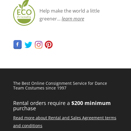
Help make the world a little
greener...
learn more
The Best Online Consignment Service for Dance
Team Costumes since 1997
Rental orders require a
$200 minimum
purchase
Read more about Rental and Sales Agreement terms
and conditions