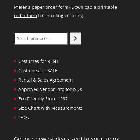
Prefer a paper order form?
Download a printable
order form
for emailing or faxing.
Search
Costumes for RENT
Costumes for SALE
Rental & Sales Agreement
Approved Vendor Info for ISDs
Eco-Friendly Since 1997
Size Chart with Measurements
FAQs
Get our newest deals sent to your inbox