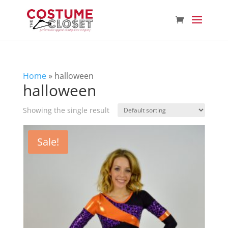
Home
»
halloween
halloween
Showing the single result
Sale!