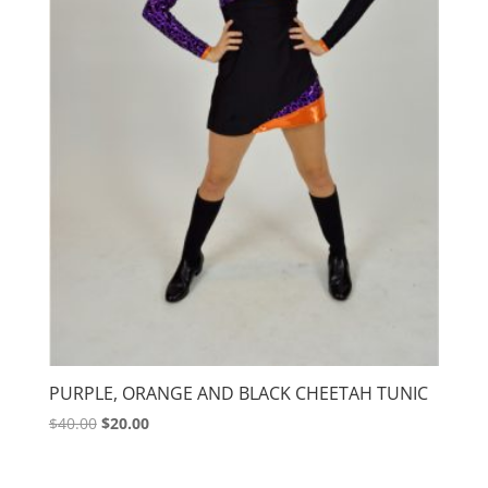
PURPLE, ORANGE AND BLACK CHEETAH TUNIC
Original
Current
$
40.00
$
20.00
price
price
was:
is: