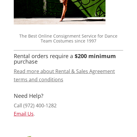
The Best Online Consignment Service for Dance
Team Costumes since 1997
Rental orders require a
$200 minimum
purchase
Read more about Rental & Sales Agreement
terms and conditions
Need Help?
Call (972) 400-1282
Email Us
.