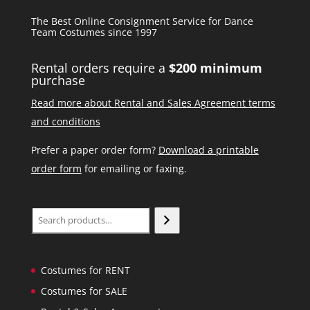
The Best Online Consignment Service for Dance
Team Costumes since 1997
Rental orders require a
$200 minimum
purchase
Read more about Rental and Sales Agreement terms
and conditions
Prefer a paper order form?
Download a printable
order form
for emailing or faxing.
Search
Costumes for RENT
Costumes for SALE