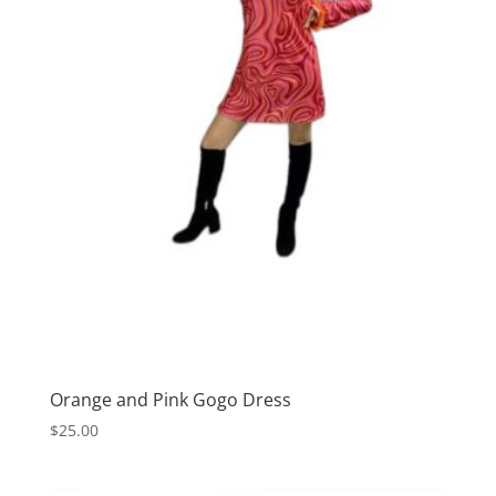
Orange and Pink Gogo Dress
$
25.00