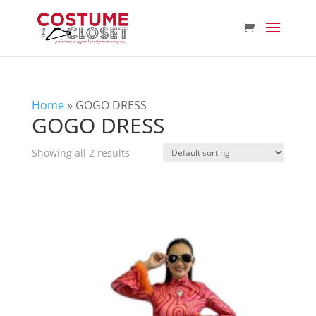
Home
»
GOGO DRESS
GOGO DRESS
Showing all 2 results