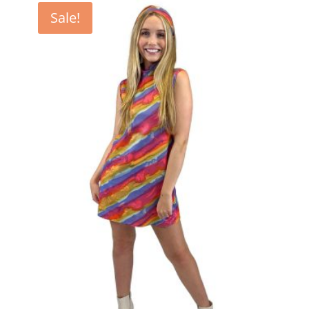
Sale!