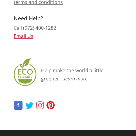
terms and conditions
Need Help?
Call (972) 400-1282
Email Us
.
Help make the world a little
greener...
learn more