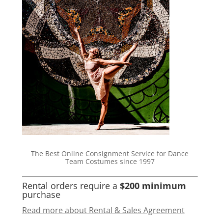
The Best Online Consignment Service for Dance
Team Costumes since 1997
Rental orders require a
$200 minimum
purchase
Read more about Rental & Sales Agreement