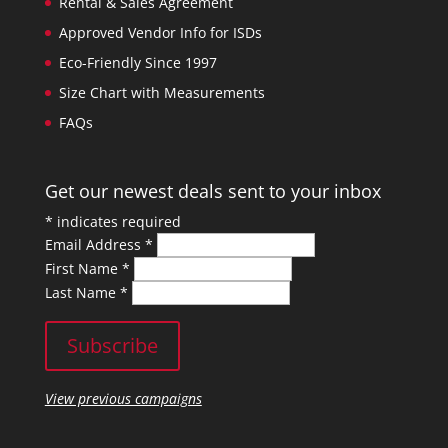
Rental & Sales Agreement
Approved Vendor Info for ISDs
Eco-Friendly Since 1997
Size Chart with Measurements
FAQs
Get our newest deals sent to your inbox
*
indicates required
Email Address
*
First Name
*
Last Name
*
View previous campaigns