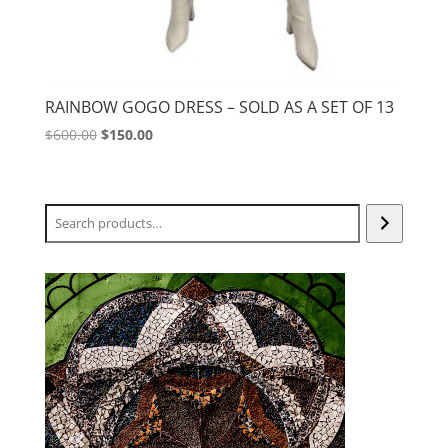
RAINBOW GOGO DRESS – SOLD AS A SET OF 13
Original
Current
$
600.00
$
150.00
price
price
was:
is:
$600.00.
$150.00.
Search