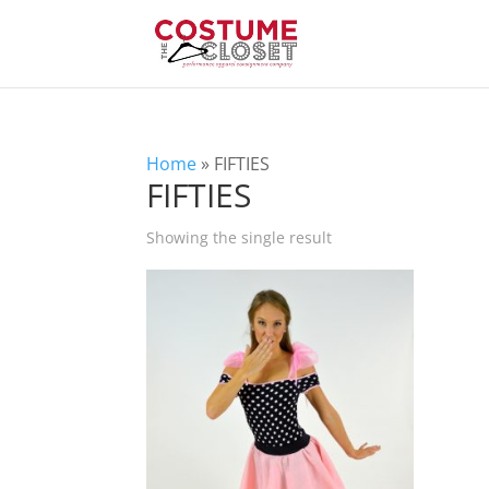
Home
»
FIFTIES
FIFTIES
Showing the single result