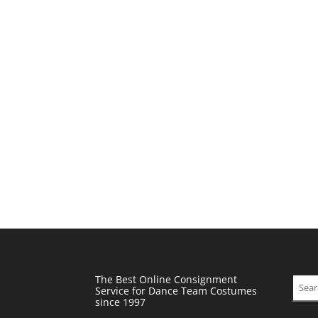
The Best Online Consignment
Sear
Service for Dance Team Costumes
since 1997