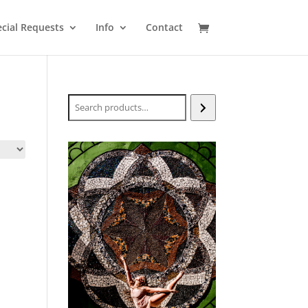
cial Requests
Info
Contact
Search