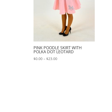
PINK POODLE SKIRT WITH
POLKA DOT LEOTARD
Price
$
0.00
–
$
23.00
range:
$0.00
through
$23.00