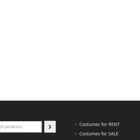
ch
Costumes for RENT
Costumes for SALE