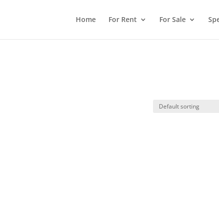
Home
For Rent
For Sale
Spe