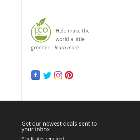
Help make the
world a little
greener...
learn more
Get our newest deals sent to
your inbox
*
indicates required