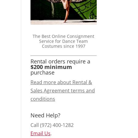
The Best Online Consignment
Service for Dance Team
Costumes since 1997
Rental orders require a
$200 minimum
purchase
Read more about Rental &
Sales Agreement terms and
conditions
Need Help?
Call (972) 400-1282
Email Us
.