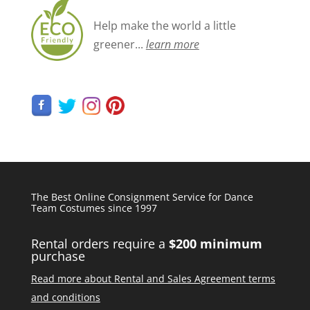
Help make the world a little
greener...
learn more
The Best Online Consignment Service for Dance
Team Costumes since 1997
Rental orders require a
$200 minimum
purchase
Read more about Rental and Sales Agreement terms
and conditions