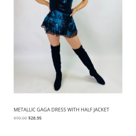
METALLIC GAGA DRESS WITH HALF JACKET
Original
Current
$
90.00
$
28.95
price
price
was:
is: