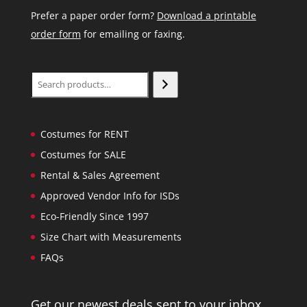
Prefer a paper order form?
Download a printable
order form
for emailing or faxing.
Search
Costumes for RENT
Costumes for SALE
Rental & Sales Agreement
Approved Vendor Info for ISDs
Eco-Friendly Since 1997
Size Chart with Measurements
FAQs
Get our newest deals sent to your inbox