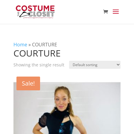
Home
»
COURTURE
COURTURE
Showing the single result
Sale!