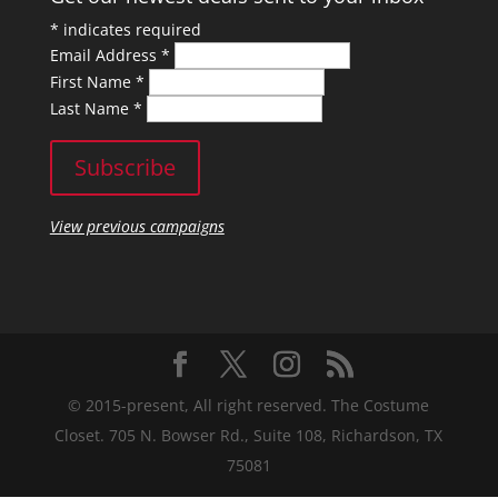
*
indicates required
Email Address
*
First Name
*
Last Name
*
View previous campaigns
© 2015-present, All right reserved. The Costume
Closet. 705 N. Bowser Rd., Suite 108, Richardson, TX
75081