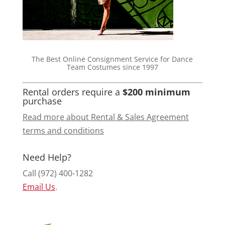
The Best Online Consignment Service for Dance
Team Costumes since 1997
Rental orders require a
$200 minimum
purchase
Read more about Rental & Sales Agreement
terms and conditions
Need Help?
Call (972) 400-1282
Email Us
.