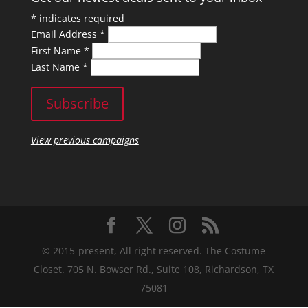
*
indicates required
Email Address
*
First Name
*
Last Name
*
View previous campaigns
© 2015-present, All right reserved. The Costume
Closet. 705 N. Bowser Rd., Suite 108, Richardson, TX
75081