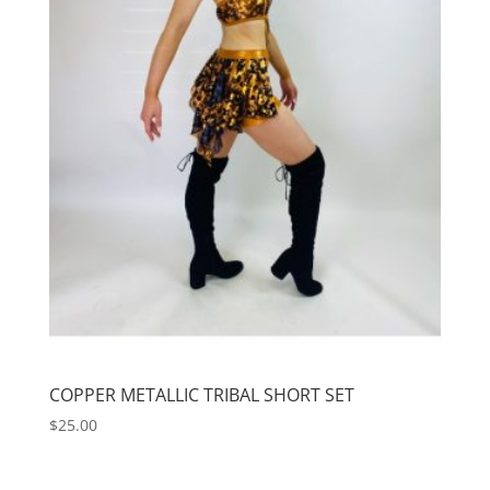
COPPER METALLIC TRIBAL SHORT SET
$
25.00