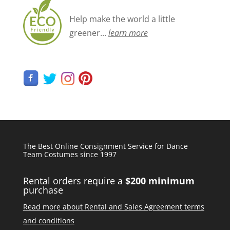
Help make the world a little
greener...
learn more
The Best Online Consignment Service for Dance
Team Costumes since 1997
Rental orders require a
$200 minimum
purchase
Read more about Rental and Sales Agreement terms
and conditions