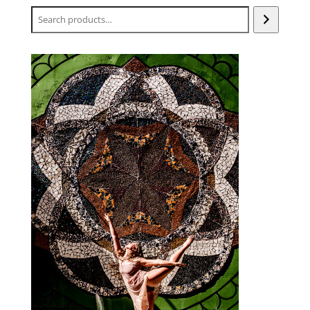
Search