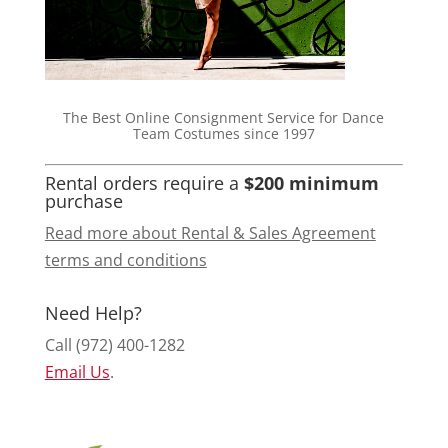
The Best Online Consignment Service for Dance
Team Costumes since 1997
Rental orders require a
$200 minimum
purchase
Read more about Rental & Sales Agreement
terms and conditions
Need Help?
Call (972) 400-1282
Email Us
.