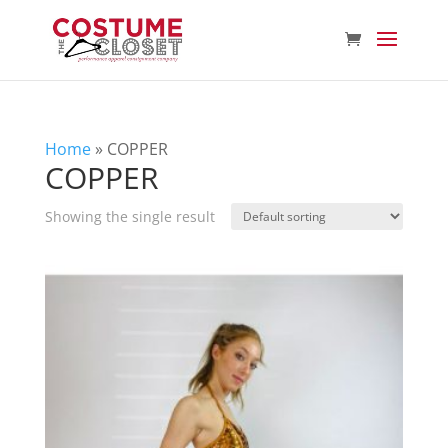
Home
»
COPPER
COPPER
Showing the single result