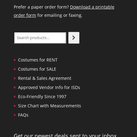
Prefer a paper order form?
Download a printable
order form
for emailing or faxing.
Search
Costumes for RENT
Costumes for SALE
Rental & Sales Agreement
Approved Vendor Info for ISDs
Eco-Friendly Since 1997
Size Chart with Measurements
FAQs
Get our newest deals sent to your inbox