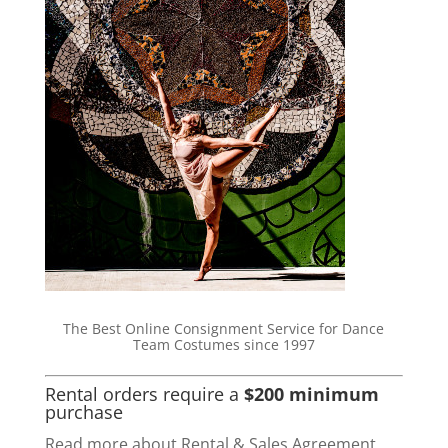
The Best Online Consignment Service for Dance
Team Costumes since 1997
Rental orders require a
$200 minimum
purchase
Read more about Rental & Sales Agreement