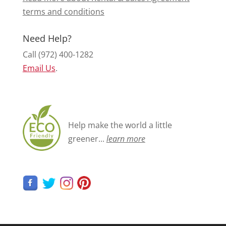
terms and conditions
Need Help?
Call (972) 400-1282
Email Us
.
Help make the world a little
greener...
learn more