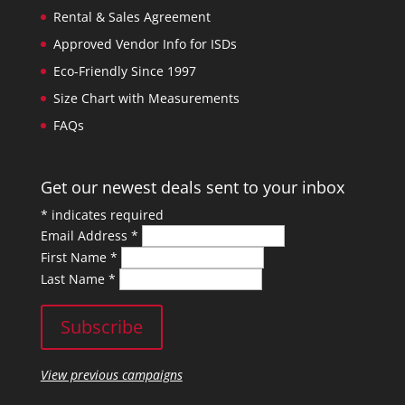
Rental & Sales Agreement
Approved Vendor Info for ISDs
Eco-Friendly Since 1997
Size Chart with Measurements
FAQs
Get our newest deals sent to your inbox
*
indicates required
Email Address
*
First Name
*
Last Name
*
View previous campaigns