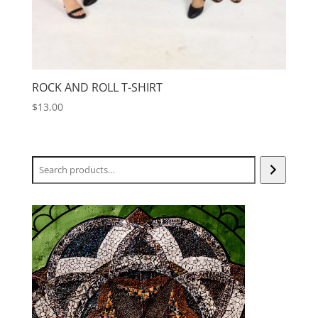
ROCK AND ROLL T-SHIRT
$
13.00
Search