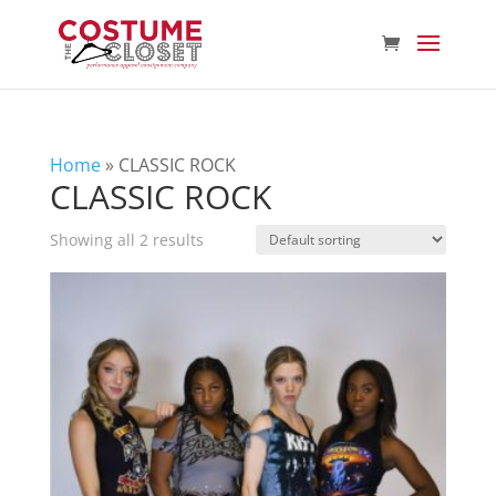
Home
»
CLASSIC ROCK
CLASSIC ROCK
Showing all 2 results