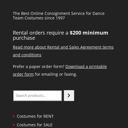
The Best Online Consignment Service for Dance
Team Costumes since 1997
Rental orders require a
$200 minimum
purchase
Read more about Rental and Sales Agreement terms
and conditions
Prefer a paper order form?
Download a printable
order form
for emailing or faxing.
Search
Costumes for RENT
Costumes for SALE