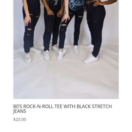
80’S ROCK-N-ROLL TEE WITH BLACK STRETCH
JEANS
$
23.00