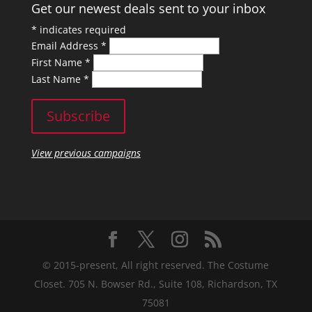
Get our newest deals sent to your inbox
*
indicates required
Email Address
*
First Name
*
Last Name
*
View previous campaigns
© 2015-present, All right reserved. The Costume
Closet. 705 N. Bowser Rd., Suite 108, Richardson, TX
75081