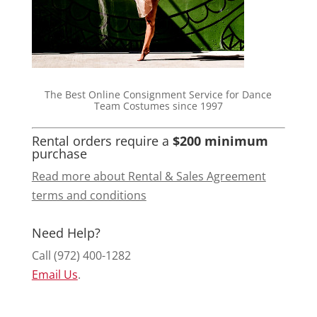
The Best Online Consignment Service for Dance
Team Costumes since 1997
Rental orders require a
$200 minimum
purchase
Read more about Rental & Sales Agreement
terms and conditions
Need Help?
Call (972) 400-1282
Email Us
.