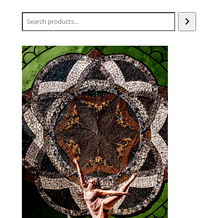
Search