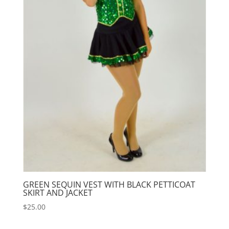
GREEN SEQUIN VEST WITH BLACK PETTICOAT
SKIRT AND JACKET
$
25.00