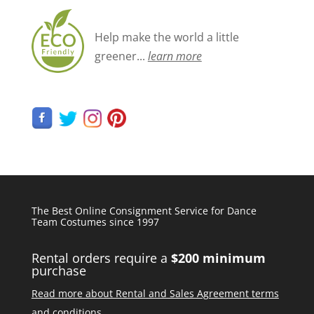
Help make the world a little
greener...
learn more
The Best Online Consignment Service for Dance
Team Costumes since 1997
Rental orders require a
$200 minimum
purchase
Read more about Rental and Sales Agreement terms
and conditions