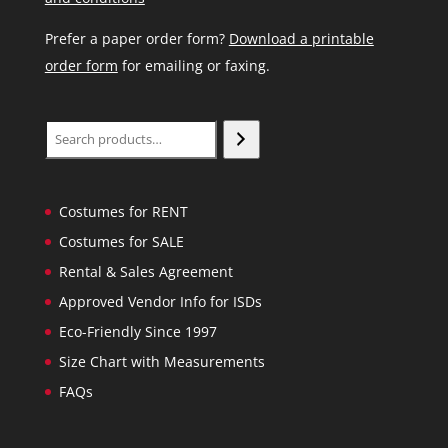
Prefer a paper order form?
Download a printable
order form
for emailing or faxing.
Search
Costumes for RENT
Costumes for SALE
Rental & Sales Agreement
Approved Vendor Info for ISDs
Eco-Friendly Since 1997
Size Chart with Measurements
FAQs