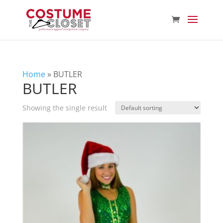
Home
»
BUTLER
BUTLER
Showing the single result