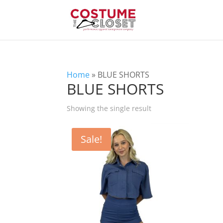
Home
»
BLUE SHORTS
BLUE SHORTS
Showing the single result
Sale!