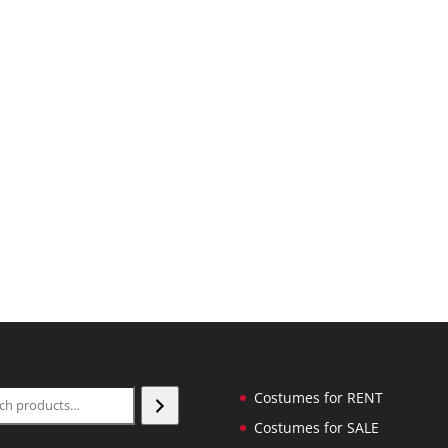
ch
Costumes for RENT
Costumes for SALE