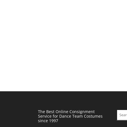
The Best Online Consignment
Sear
Service for Dance Team Costumes
since 1997