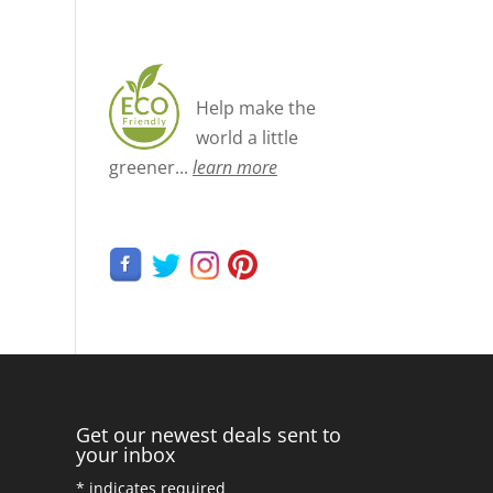
Help make the
world a little
greener...
learn more
Get our newest deals sent to
your inbox
*
indicates required