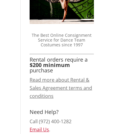
The Best Online Consignment
Service for Dance Team
Costumes since 1997
Rental orders require a
$200 minimum
purchase
Read more about Rental &
Sales Agreement terms and
conditions
Need Help?
Call (972) 400-1282
Email Us
.