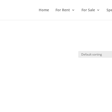
Home
For Rent
For Sale
Spe