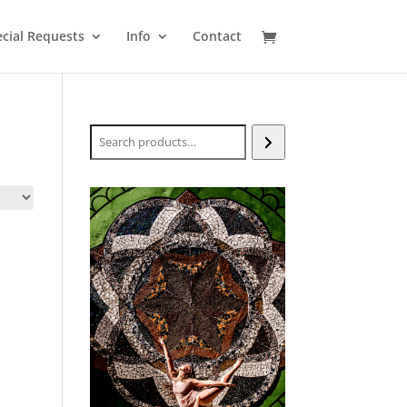
cial Requests
Info
Contact
Search