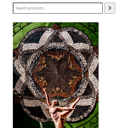
Search