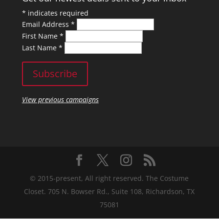
*
indicates required
Email Address
*
First Name
*
Last Name
*
View previous campaigns
© 2015-present, All right reserved. The Costume
Closet. 705 N. Bowser Rd., Suite 108, Richardson, TX
75081