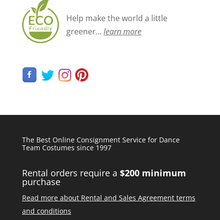
Help make the world a little
greener...
learn more
The Best Online Consignment Service for Dance
Team Costumes since 1997
Rental orders require a
$200 minimum
purchase
Read more about Rental and Sales Agreement terms
and conditions