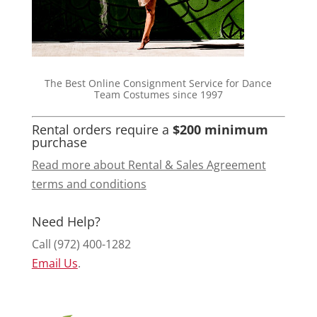
The Best Online Consignment Service for Dance
Team Costumes since 1997
Rental orders require a
$200 minimum
purchase
Read more about Rental & Sales Agreement
terms and conditions
Need Help?
Call (972) 400-1282
Email Us
.