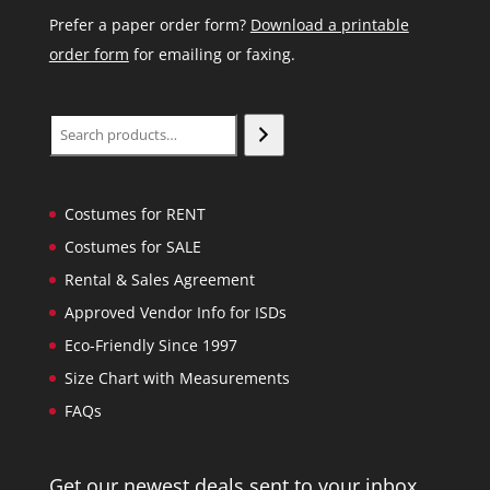
Prefer a paper order form?
Download a printable
order form
for emailing or faxing.
Search
Costumes for RENT
Costumes for SALE
Rental & Sales Agreement
Approved Vendor Info for ISDs
Eco-Friendly Since 1997
Size Chart with Measurements
FAQs
Get our newest deals sent to your inbox