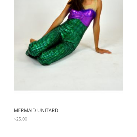
MERMAID UNITARD
$
25.00