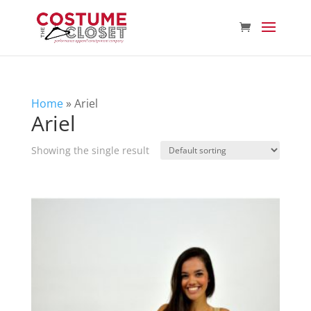
Home
»
Ariel
Ariel
Showing the single result