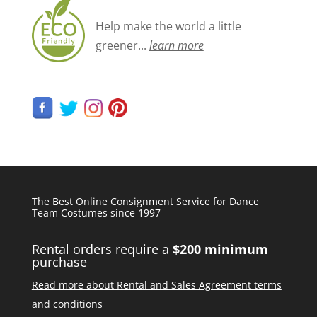
Help make the world a little
greener...
learn more
The Best Online Consignment Service for Dance
Team Costumes since 1997
Rental orders require a
$200 minimum
purchase
Read more about Rental and Sales Agreement terms
and conditions