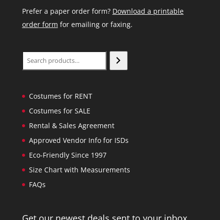
Prefer a paper order form?
Download a printable
order form
for emailing or faxing.
Search
Costumes for RENT
Costumes for SALE
Rental & Sales Agreement
Approved Vendor Info for ISDs
Eco-Friendly Since 1997
Size Chart with Measurements
FAQs
Get our newest deals sent to your inbox