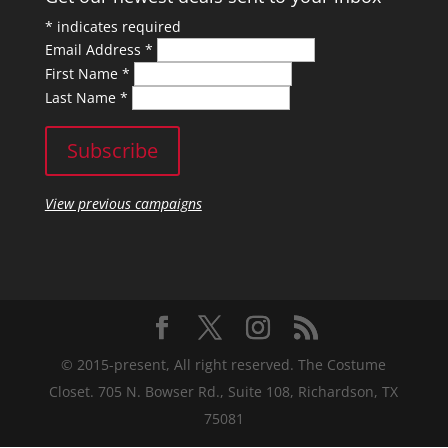
*
indicates required
Email Address
*
First Name
*
Last Name
*
View previous campaigns
© 2015-present, All right reserved. The Costume
Closet. 705 N. Bowser Rd., Suite 108, Richardson, TX
75081