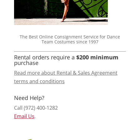
The Best Online Consignment Service for Dance
Team Costumes since 1997
Rental orders require a
$200 minimum
purchase
Read more about Rental & Sales Agreement
terms and conditions
Need Help?
Call (972) 400-1282
Email Us
.