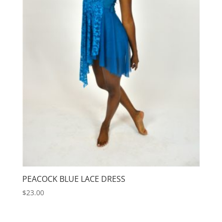
PEACOCK BLUE LACE DRESS
$
23.00