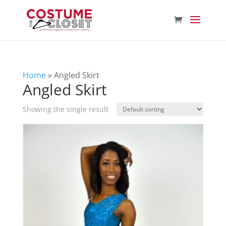
Home
»
Angled Skirt
Angled Skirt
Showing the single result