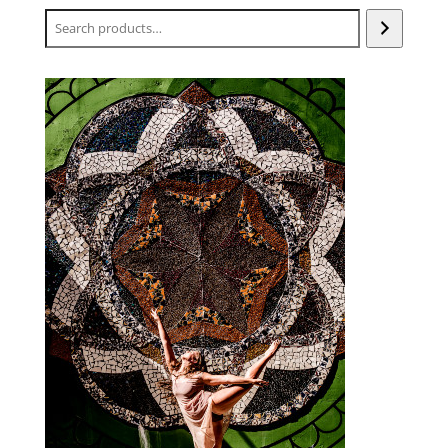
Search