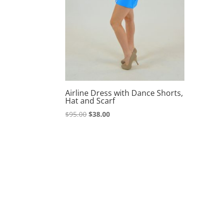
Airline Dress with Dance Shorts,
Hat and Scarf
Original
Current
$
95.00
$
38.00
price
price
was:
is:
$95.00.
$38.00.