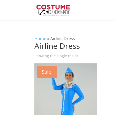
Home
»
Airline Dress
Airline Dress
Showing the single result
Sale!