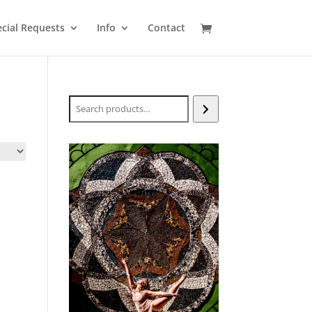
cial Requests
Info
Contact
Search