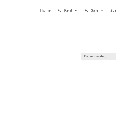
Home
For Rent
For Sale
Spe