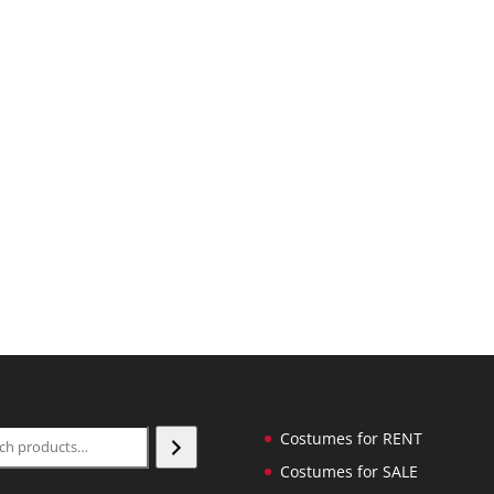
ch
Costumes for RENT
Costumes for SALE