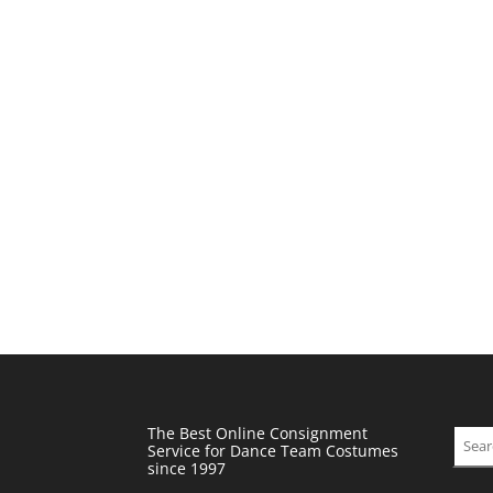
The Best Online Consignment
Sear
Service for Dance Team Costumes
since 1997