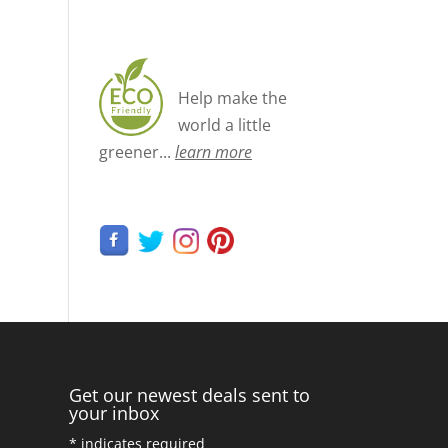
Help make the
world a little
greener...
learn more
Get our newest deals sent to
your inbox
*
indicates required