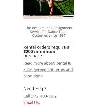
The Best Online Consignment
Service for Dance Team
Costumes since 1997
Rental orders require a
$200 minimum
purchase
Read more about Rental &
Sales Agreement terms and
conditions
Need Help?
Call (972) 400-1282
Email Us
.