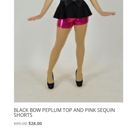
BLACK BOW PEPLUM TOP AND PINK SEQUIN
SHORTS
Original
Current
$
85.00
$
28.00
price
price