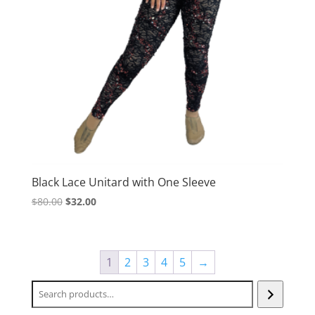
Black Lace Unitard with One Sleeve
Original
Current
$
80.00
$
32.00
price
price
was:
is:
$80.00.
$32.00.
1
2
3
4
5
→
Search