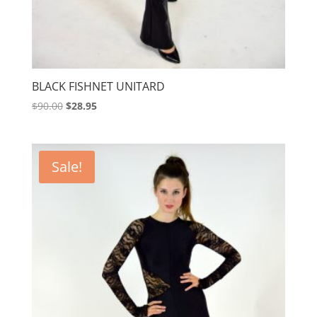
BLACK FISHNET UNITARD
Original
Current
$
90.00
$
28.95
price
price
was:
is:
$90.00.
$28.95.
Sale!