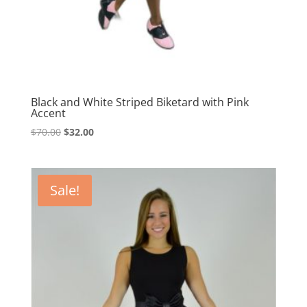
Black and White Striped Biketard with Pink
Accent
Original
Current
$
70.00
$
32.00
price
price
was:
is:
$70.00.
$32.00.
Sale!