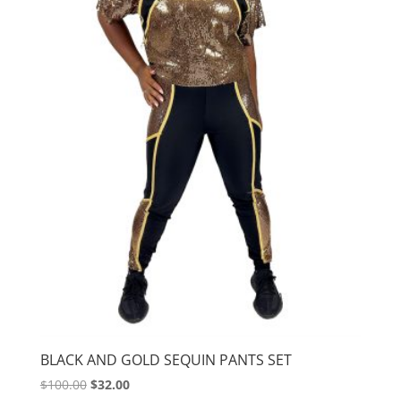
BLACK AND GOLD SEQUIN PANTS SET
Original
Current
$
100.00
$
32.00