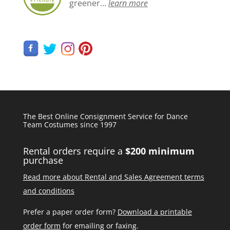
greener...
learn more
The Best Online Consignment Service for Dance
Team Costumes since 1997
Rental orders require a
$200 minimum
purchase
Read more about Rental and Sales Agreement terms
and conditions
Prefer a paper order form?
Download a printable
order form
for emailing or faxing.