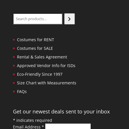
Search
Costumes for RENT
Costumes for SALE
Rental & Sales Agreement
Approved Vendor Info for ISDs
Eco-Friendly Since 1997
Size Chart with Measurements
FAQs
Get our newest deals sent to your inbox
*
indicates required
Email Address
*