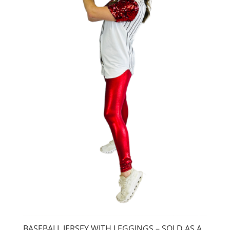
BASEBALL JERSEY WITH LEGGINGS – SOLD AS A