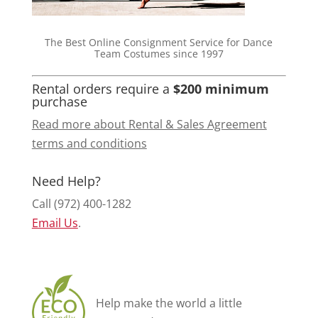
The Best Online Consignment Service for Dance
Team Costumes since 1997
Rental orders require a
$200 minimum
purchase
Read more about Rental & Sales Agreement
terms and conditions
Need Help?
Call (972) 400-1282
Email Us
.
Help make the world a little