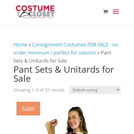
Home
»
Consignment Costumes FOR SALE - no
order minimum / perfect for soloists
»
Pant
Sets & Unitards for Sale
Pant Sets & Unitards for
Sale
Showing 1–9 of 37 results
Sale!