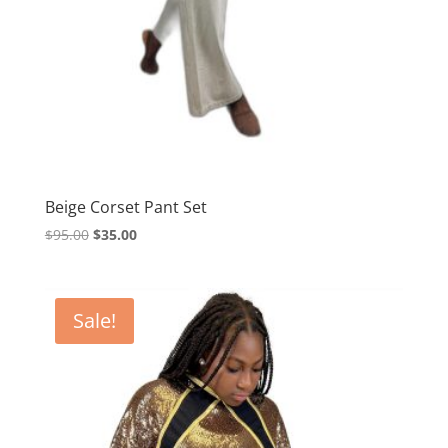
Beige Corset Pant Set
Original
Current
$
95.00
$
35.00
price
price
was:
is:
$95.00.
$35.00.
Sale!