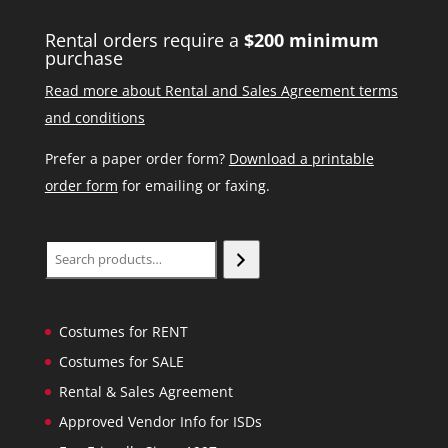
Rental orders require a
$200 minimum
purchase
Read more about Rental and Sales Agreement terms
and conditions
Prefer a paper order form?
Download a printable
order form
for emailing or faxing.
Search
Costumes for RENT
Costumes for SALE
Rental & Sales Agreement
Approved Vendor Info for ISDs