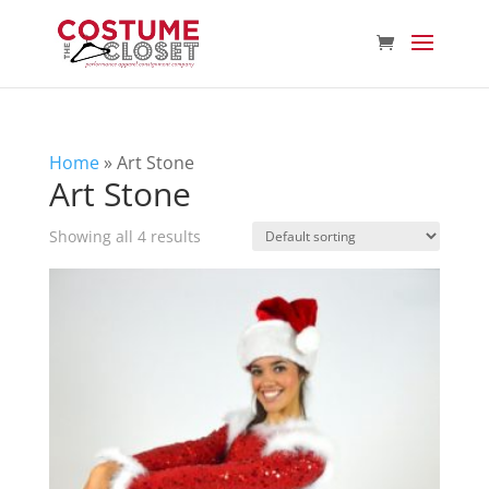
Home
»
Art Stone
Art Stone
Showing all 4 results