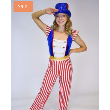
Sale!