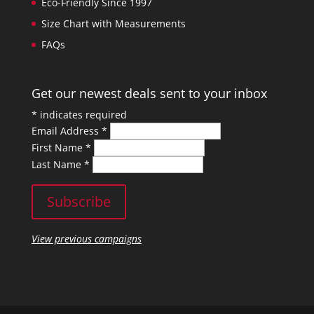
Eco-Friendly Since 1997
Size Chart with Measurements
FAQs
Get our newest deals sent to your inbox
*
indicates required
Email Address
*
First Name
*
Last Name
*
View previous campaigns