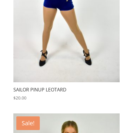
SAILOR PINUP LEOTARD
$
20.00
Sale!