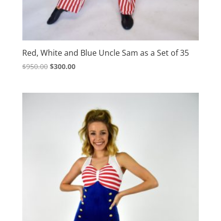
Red, White and Blue Uncle Sam as a Set of 35
Original
Current
$
950.00
$
300.00
price
price
was:
is:
$950.00.
$300.00.