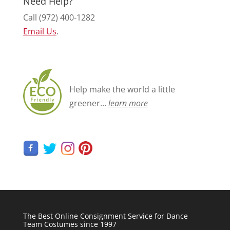
Need Help?
Call (972) 400-1282
Email Us
.
Help make the world a little
greener...
learn more
The Best Online Consignment Service for Dance
Team Costumes since 1997