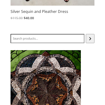
Silver Sequin and Pleather Dress
Original
Current
$
115.00
$
40.00
price
price
was:
is:
$115.00.
$40.00.
Search