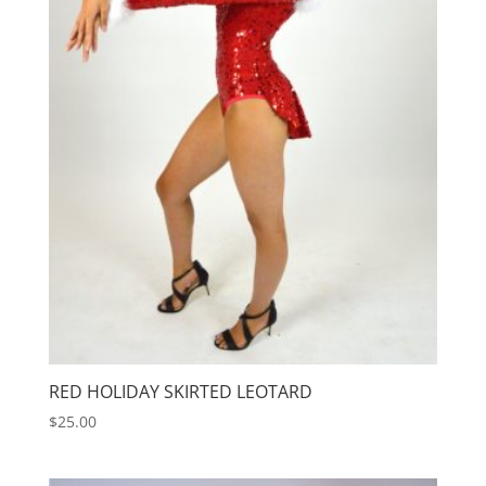
RED HOLIDAY SKIRTED LEOTARD
$
25.00