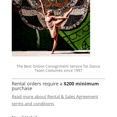
The Best Online Consignment Service for Dance
Team Costumes since 1997
Rental orders require a
$200 minimum
purchase
Read more about Rental & Sales Agreement
terms and conditions